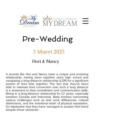
Pre-Wedding
3 Maret 2023
Hori & Nancy
It sounds like Hori and Nancy have a unique and enduring
relationship, having been together since high school and
navigating a long-distance relationship (LDR) for a significant
portion of their time together. The fact that they've been
able to maintain their connection over such a long distance
is a testament to their commitment and communication skills.
Being in a long-distance relationship for 12 years, especially
between Canada and Indonesia, likely involves overcoming
various challenges such as time zone differences, cultural
distinctions, and the emotional strain of physical separation.
It's impressive that they have managed to sustain their bond
despite these obstacles.