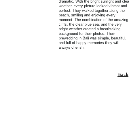
dramatic. With the bright sunlight and clea
weather, every picture looked vibrant and
perfect. They walked together along the
beach, smiling and enjoying every
moment. The combination of the amazing
cliffs, the clear blue sea, and the very
bright weather created a breathtaking
background for their photos. Their
prewedding in Bali was simple, beautiful,
and full of happy memories they will
always cherish.
Back