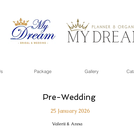
Us
Package
Gallery
Cat
Pre-Wedding
25 January 2026
Valerii & Anna