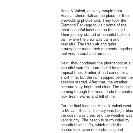
Anna & Valerii, a lovely couple from
Russia, chose Bali as the place for their
prewedding photoshoot. They took the
Diamond Package to visit some of the
most beautiful locations on the island.
Their journey started at beautiful Lake in
bali, where the view was calm and
peaceful. The fresh air and quiet
atmosphere made their moments together
feel very natural and romantic
Next, they continued the photoshoot at a
beautiful waterfall surrounded by green
tropical trees. Earlier, it had rained for a
short time, but the rain stopped before the
session started. After that, the weather
became very bright and clear. The sunligh
coming through the trees made the photo
look fresh, warm, and full of life.
For the final location, Anna & Valerii went
to Melasti Beach. The sky was bright blue
the ocean was clear, and the weather was
very sunny. The beach is surrounded by
beautiful high cliffs, which made the
photos look even more stunning and