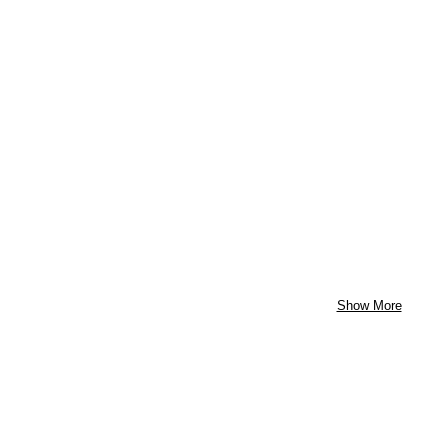
Show More