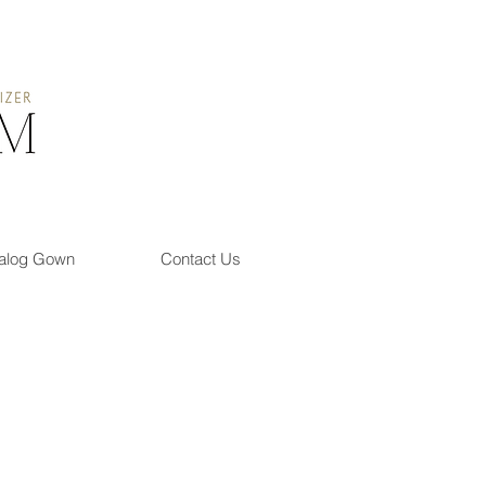
alog Gown
Contact Us