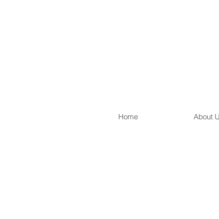
Home
About 