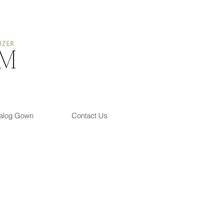
alog Gown
Contact Us