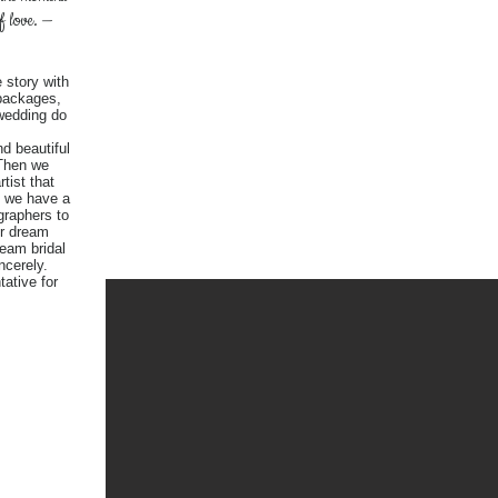
of love. —
 story with
packages,
wedding do
d beautiful
 Then we
tist that
. we have a
graphers to
r dream
ream bridal
ncerely.
tative for