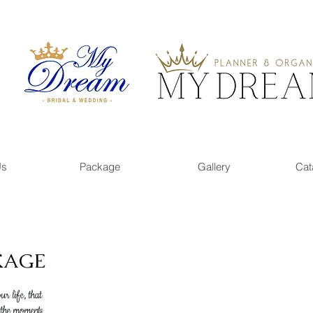
Us
Package
Gallery
Cat
KAGE
r life, that
 the moments