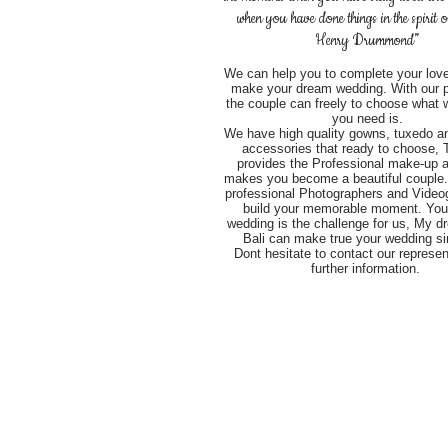
when you have done things in the spirit 
Henry Drummond”
We can help you to complete your love
make your dream wedding. With our 
the couple can freely to choose what 
you need is.
We have high quality gowns, tuxedo an
accessories that ready to choose,
provides the Professional make-up ar
makes you become a beautiful couple
professional Photographers and Video
build your memorable moment. You
wedding is the challenge for us, My d
Bali can make true your wedding si
Dont hesitate to contact our represen
further information.