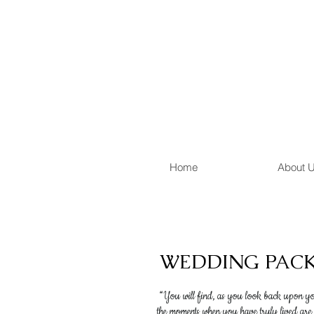
Home
About 
WEDDING PAC
“You will find, as you look back upon you
the moments when you have truly lived are